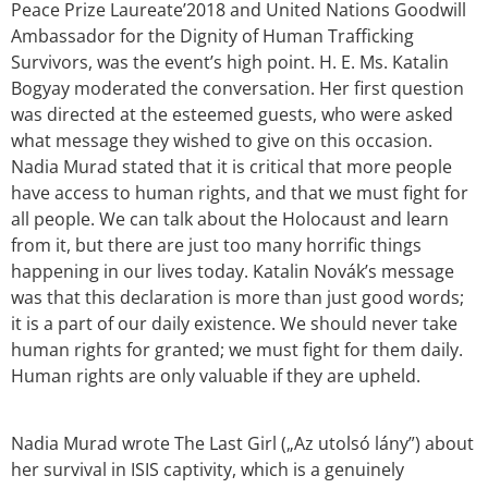
Peace Prize Laureate’2018 and United Nations Goodwill
Ambassador for the Dignity of Human Trafficking
Survivors, was the event’s high point. H. E. Ms. Katalin
Bogyay moderated the conversation. Her first question
was directed at the esteemed guests, who were asked
what message they wished to give on this occasion.
Nadia Murad stated that it is critical that more people
have access to human rights, and that we must fight for
all people. We can talk about the Holocaust and learn
from it, but there are just too many horrific things
happening in our lives today. Katalin Novák’s message
was that this declaration is more than just good words;
it is a part of our daily existence. We should never take
human rights for granted; we must fight for them daily.
Human rights are only valuable if they are upheld.
Nadia Murad wrote The Last Girl („Az utolsó lány”) about
her survival in ISIS captivity, which is a genuinely