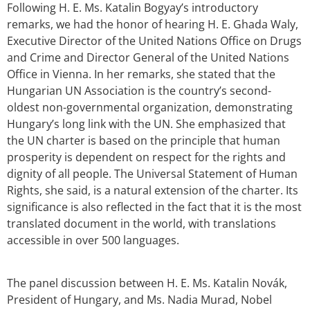
Following H. E. Ms. Katalin Bogyay’s introductory
remarks, we had the honor of hearing H. E. Ghada Waly,
Executive Director of the United Nations Office on Drugs
and Crime and Director General of the United Nations
Office in Vienna. In her remarks, she stated that the
Hungarian UN Association is the country’s second-
oldest non-governmental organization, demonstrating
Hungary’s long link with the UN. She emphasized that
the UN charter is based on the principle that human
prosperity is dependent on respect for the rights and
dignity of all people. The Universal Statement of Human
Rights, she said, is a natural extension of the charter. Its
significance is also reflected in the fact that it is the most
translated document in the world, with translations
accessible in over 500 languages.
The panel discussion between H. E. Ms. Katalin Novák,
President of Hungary, and Ms. Nadia Murad, Nobel