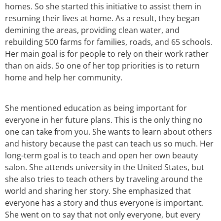
homes. So she started this initiative to assist them in
resuming their lives at home. As a result, they began
demining the areas, providing clean water, and
rebuilding 500 farms for families, roads, and 65 schools.
Her main goal is for people to rely on their work rather
than on aids. So one of her top priorities is to return
home and help her community.
She mentioned education as being important for
everyone in her future plans. This is the only thing no
one can take from you. She wants to learn about others
and history because the past can teach us so much. Her
long-term goal is to teach and open her own beauty
salon. She attends university in the United States, but
she also tries to teach others by traveling around the
world and sharing her story. She emphasized that
everyone has a story and thus everyone is important.
She went on to say that not only everyone, but every