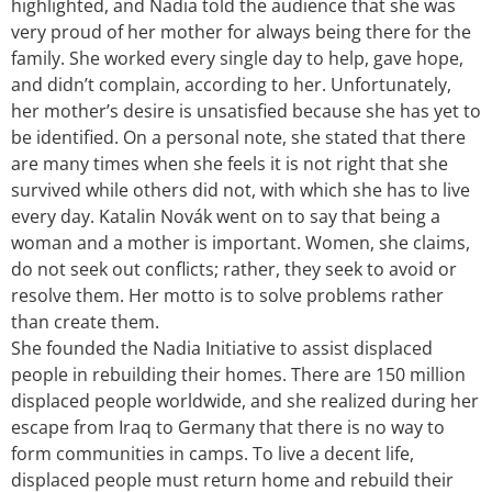
highlighted, and Nadia told the audience that she was
very proud of her mother for always being there for the
family. She worked every single day to help, gave hope,
and didn’t complain, according to her. Unfortunately,
her mother’s desire is unsatisfied because she has yet to
be identified. On a personal note, she stated that there
are many times when she feels it is not right that she
survived while others did not, with which she has to live
every day. Katalin Novák went on to say that being a
woman and a mother is important. Women, she claims,
do not seek out conflicts; rather, they seek to avoid or
resolve them. Her motto is to solve problems rather
than create them.
She founded the Nadia Initiative to assist displaced
people in rebuilding their homes. There are 150 million
displaced people worldwide, and she realized during her
escape from Iraq to Germany that there is no way to
form communities in camps. To live a decent life,
displaced people must return home and rebuild their