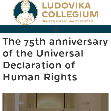
The 75th anniversary
of the Universal
Declaration of
Human Rights