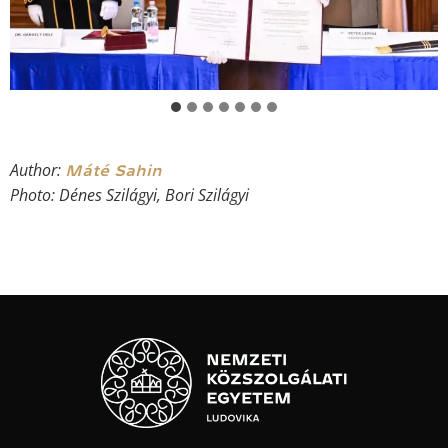
Author:
Máté Sahin
Photo: Dénes Szilágyi, Bori Szilágyi