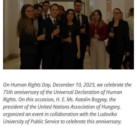
On Human Rights Day, December 10, 2023, we celebrate the
75th anniversary of the Universal Declaration of Human
Rights. On this occasion, H. E. Ms. Katalin Bogyay, the
president of the United Nations Association of Hungary,
organized an event in collaboration with the Ludovika
University of Public Service to celebrate this anniversary.