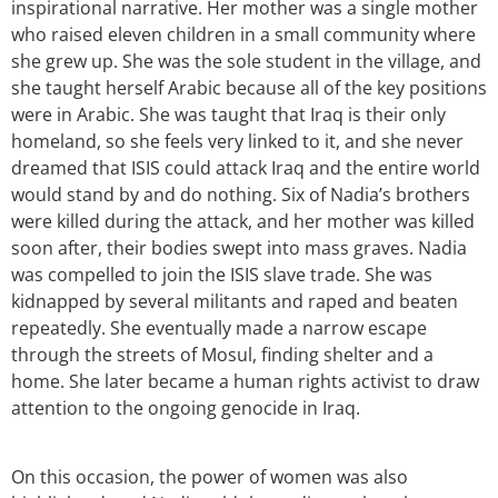
inspirational narrative. Her mother was a single mother
who raised eleven children in a small community where
she grew up. She was the sole student in the village, and
she taught herself Arabic because all of the key positions
were in Arabic. She was taught that Iraq is their only
homeland, so she feels very linked to it, and she never
dreamed that ISIS could attack Iraq and the entire world
would stand by and do nothing. Six of Nadia’s brothers
were killed during the attack, and her mother was killed
soon after, their bodies swept into mass graves. Nadia
was compelled to join the ISIS slave trade. She was
kidnapped by several militants and raped and beaten
repeatedly. She eventually made a narrow escape
through the streets of Mosul, finding shelter and a
home. She later became a human rights activist to draw
attention to the ongoing genocide in Iraq.
On this occasion, the power of women was also