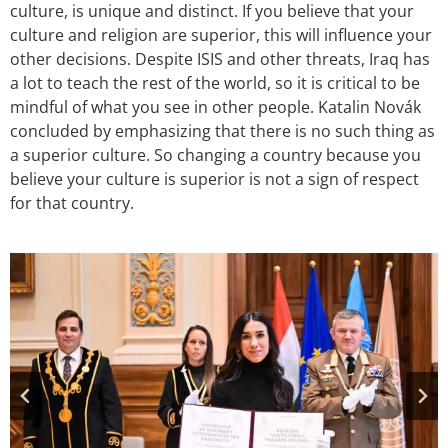
culture, is unique and distinct. If you believe that your
culture and religion are superior, this will influence your
other decisions. Despite ISIS and other threats, Iraq has
a lot to teach the rest of the world, so it is critical to be
mindful of what you see in other people. Katalin Novák
concluded by emphasizing that there is no such thing as
a superior culture. So changing a country because you
believe your culture is superior is not a sign of respect
for that country.