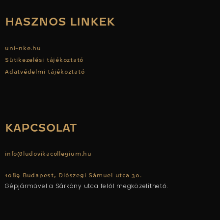
HASZNOS LINKEK
uni-nke.hu
Sütikezelési tájékoztató
Adatvédelmi tájékoztató
KAPCSOLAT
info@ludovikacollegium.hu
1089 Budapest, Diószegi Sámuel utca 30.
Gépjárművel a Sárkány utca felől megközelíthető.